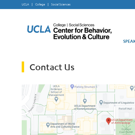
UCLA
College
Social Sciences
SPEAK
Contact Us