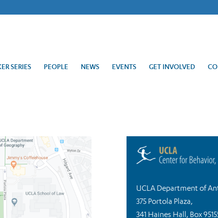
ER SERIES
PEOPLE
NEWS
EVENTS
GET INVOLVED
CO
UCLA Department of An
375 Portola Plaza,
341 Haines Hall, Box 9515