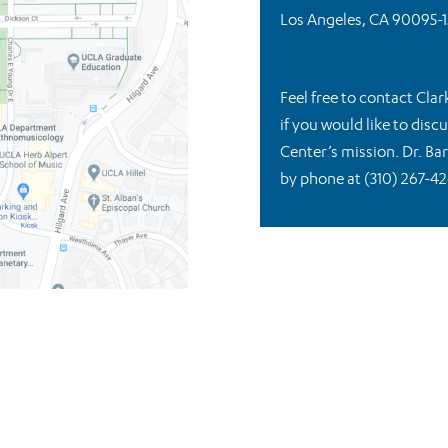
Los Angeles, CA 90095-1
Feel free to contact Clar
if you would like to dis
Center’s mission. Dr. Ba
by phone at (310) 267-42