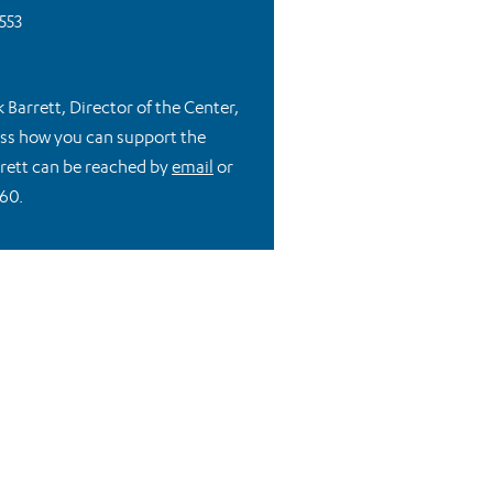
553
k Barrett, Director of the Center,
cuss how you can support the
rrett can be reached by
email
or
60.