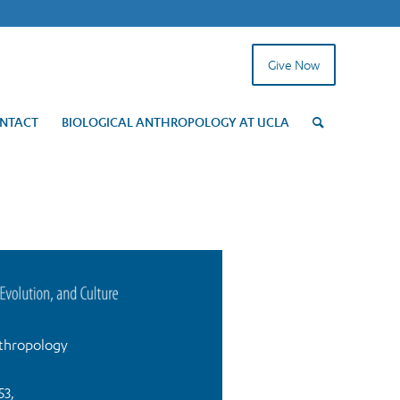
Give Now
NTACT
BIOLOGICAL ANTHROPOLOGY AT UCLA
thropology
53,